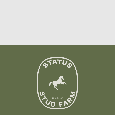
Showing
10
of
32
options