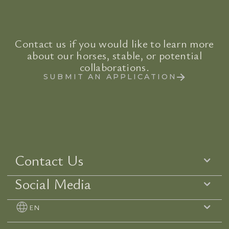
Contact us if you would like to learn more
about our horses, stable, or potential
collaborations.
SUBMIT AN APPLICATION
Contact Us
Social Media
EN