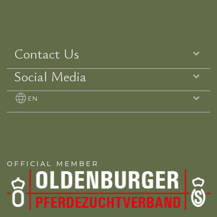
Contact Us
Social Media
EN
OFFICIAL MEMBER