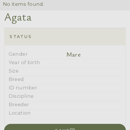
No items found.
Agata
STATUS
Mare
Gender
Year of birth
Size
Breed
ID number
Discipline
Breeder
Location