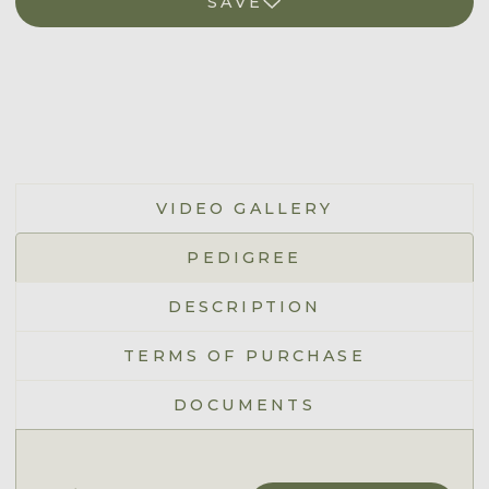
SAVE
VIDEO GALLERY
PEDIGREE
DESCRIPTION
TERMS OF PURCHASE
DOCUMENTS