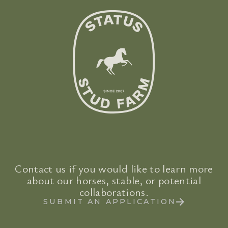
Contact us if you would like to learn more
about our horses, stable, or potential
collaborations.
SUBMIT AN APPLICATION