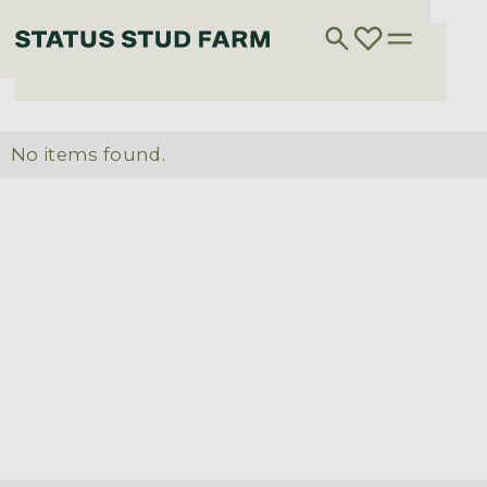
No items found.