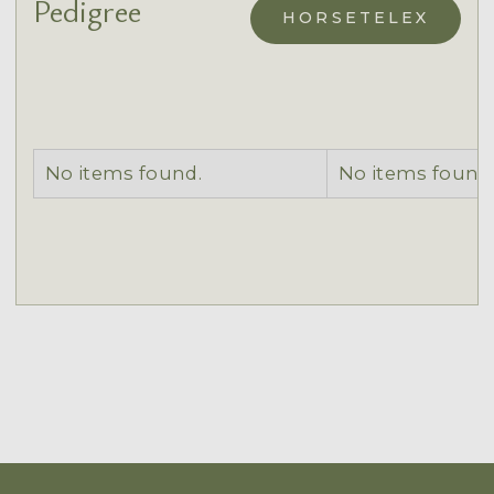
Pedigree
HORSETELEX
No items found.
No items found