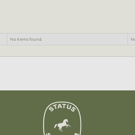
No items found.
No