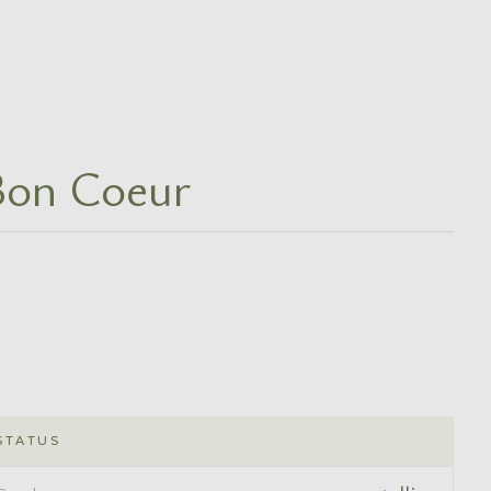
Bon Coeur
STATUS