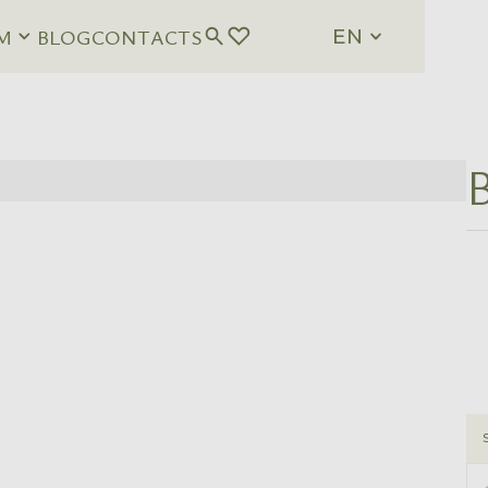
M
BLOG
CONTACTS
EN