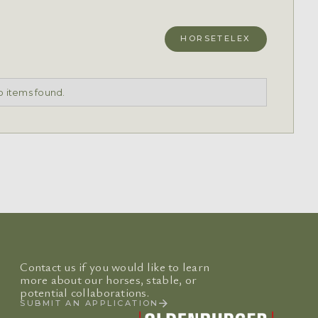
HORSETELEX
 items found.
Contact us if you would like to learn
more about our horses, stable, or
potential collaborations.
SUBMIT AN APPLICATION