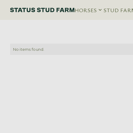
HORSES
STUD FAR
No items found.