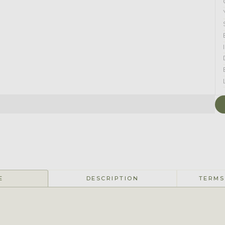
E
DESCRIPTION
TERMS