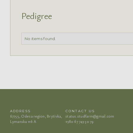
Pedigree
No items found.
ADDRESS
CONTACT US
67755, Odesa region, Brytivka,
status.studfarm@gmail.com
Lymanska 116 A
+380 67 743 50 79