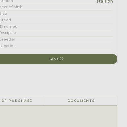
stallion
Gender
Year of birth
Size
Breed
ID number
Discipline
Breeder
Location
SAVE
 OF PURCHASE
DOCUMENTS