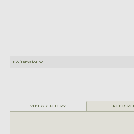
No items found.
VIDEO GALLERY
PEDIGRE