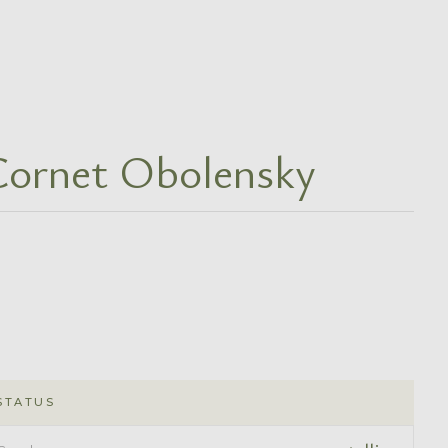
Cornet Obolensky
STATUS