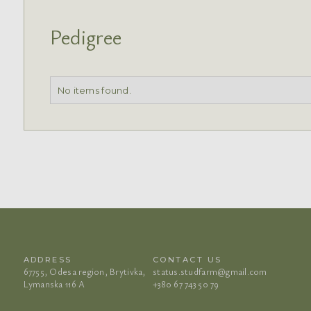
Pedigree
No items found.
ADDRESS
CONTACT US
67755, Odesa region, Brytivka,
status.studfarm@gmail.com
Lymanska 116 A
+380 67 743 50 79