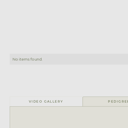
No items found.
VIDEO GALLERY
PEDIGRE