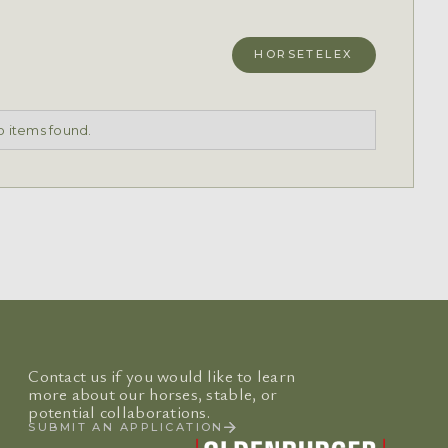
HORSETELEX
 items found.
Contact us if you would like to learn
more about our horses, stable, or
potential collaborations.
SUBMIT AN APPLICATION