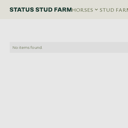
HORSES
STUD FAR
No items found.