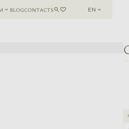
M
BLOG
CONTACTS
EN