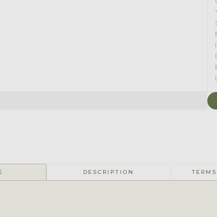
E
DESCRIPTION
TERMS