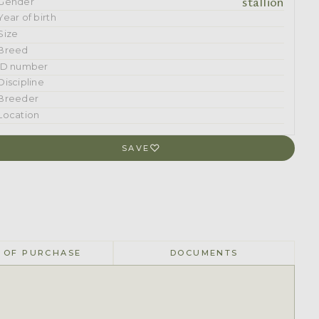
stallion
Gender
Year of birth
Size
Breed
ID number
Discipline
Breeder
Location
SAVE
 OF PURCHASE
DOCUMENTS