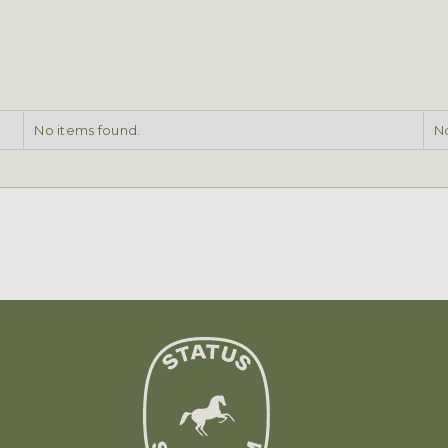
No items found.
No