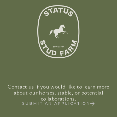
Contact us if you would like to learn more
about our horses, stable, or potential
collaborations.
SUBMIT AN APPLICATION