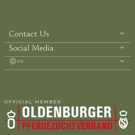
Contact Us
Social Media
EN
OFFICIAL MEMBER