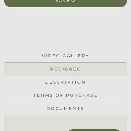
SAVE
VIDEO GALLERY
PEDIGREE
DESCRIPTION
TERMS OF PURCHASE
DOCUMENTS