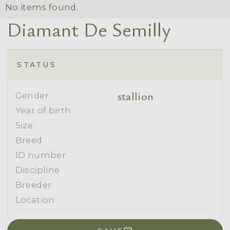
No items found.
Diamant De Semilly
STATUS
stallion
Gender
Year of birth
Size
Breed
ID number
Discipline
Breeder
Location