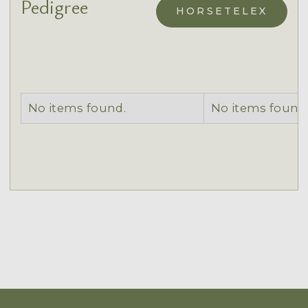
Pedigree
HORSETELEX
No items found.
No items found