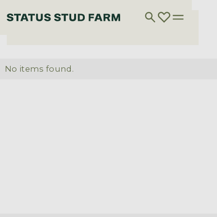
No items found.