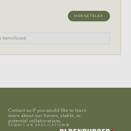
HORSETELEX
 items found.
Contact us if you would like to learn
more about our horses, stable, or
potential collaborations.
SUBMIT AN APPLICATION