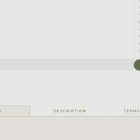
E
DESCRIPTION
TERMS