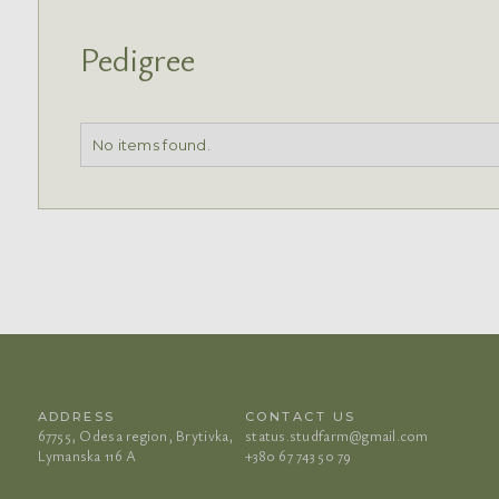
Pedigree
No items found.
ADDRESS
CONTACT US
67755, Odesa region, Brytivka,
status.studfarm@gmail.com
Lymanska 116 A
+380 67 743 50 79