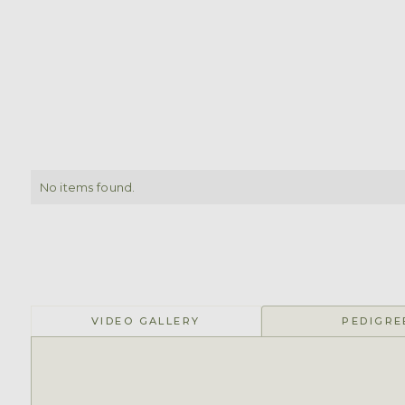
No items found.
VIDEO GALLERY
PEDIGRE