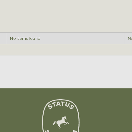
No items found.
No