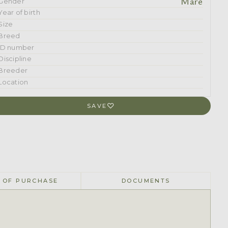
Mare
Gender
Year of birth
Size
Breed
ID number
Discipline
Breeder
Location
SAVE
 OF PURCHASE
DOCUMENTS