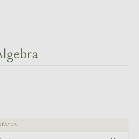
Algebra
STATUS