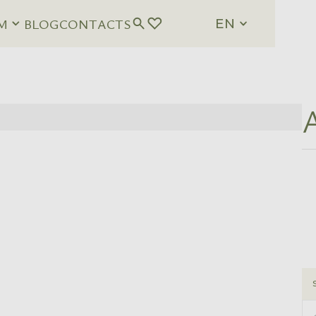
M
BLOG
CONTACTS
EN