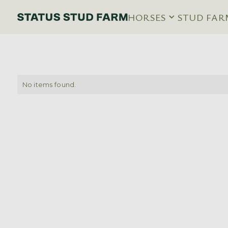
HORSES
STUD FAR
No items found.